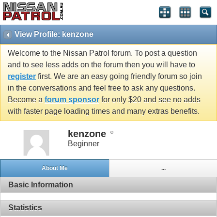
View Profile: kenzone
Welcome to the Nissan Patrol forum. To post a question
and to see less adds on the forum then you will have to
register
first. We are an easy going friendly forum so join
in the conversations and feel free to ask any questions.
Become a
forum sponsor
for only $20 and see no adds
with faster page loading times and many extras benefits.
kenzone
Beginner
About Me
...
Basic Information
Statistics