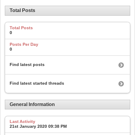
Total Posts
Total Posts
0
Posts Per Day
0
Find latest posts
Find latest started threads
General Information
Last Activity
21st January 2020
09:38 PM