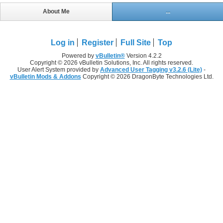
About Me
...
Log in
Register
Full Site
Top
Powered by
vBulletin®
Version 4.2.2
Copyright © 2026 vBulletin Solutions, Inc. All rights reserved.
User Alert System provided by
Advanced User Tagging v3.2.6 (Lite)
-
vBulletin Mods & Addons
Copyright © 2026 DragonByte Technologies Ltd.