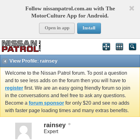
Follow nissanpatrol.com.au with The
MotorCulture App for Android.
Open in app
Install
View Profile: rainsey
Welcome to the Nissan Patrol forum. To post a question
and to see less adds on the forum then you will have to
register
first. We are an easy going friendly forum so join
in the conversations and feel free to ask any questions.
Become a
forum sponsor
for only $20 and see no adds
with faster page loading times and many extras benefits.
rainsey
Expert