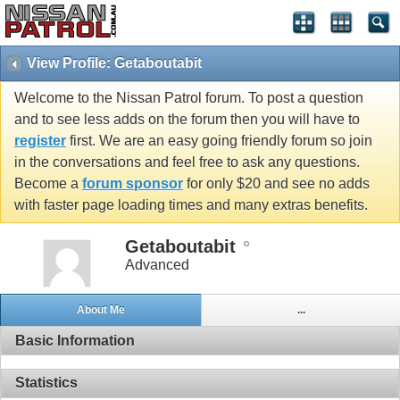
View Profile: Getaboutabit
Welcome to the Nissan Patrol forum. To post a question
and to see less adds on the forum then you will have to
register
first. We are an easy going friendly forum so join
in the conversations and feel free to ask any questions.
Become a
forum sponsor
for only $20 and see no adds
with faster page loading times and many extras benefits.
Getaboutabit
Advanced
About Me
...
Basic Information
Statistics