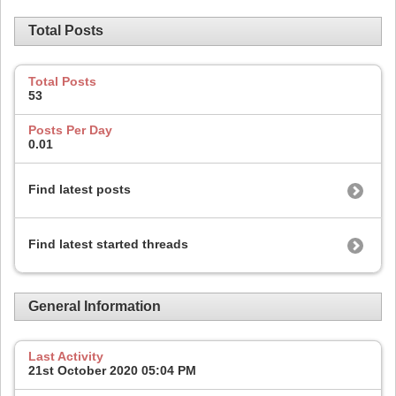
Total Posts
Total Posts
53
Posts Per Day
0.01
Find latest posts
Find latest started threads
General Information
Last Activity
21st October 2020
05:04 PM