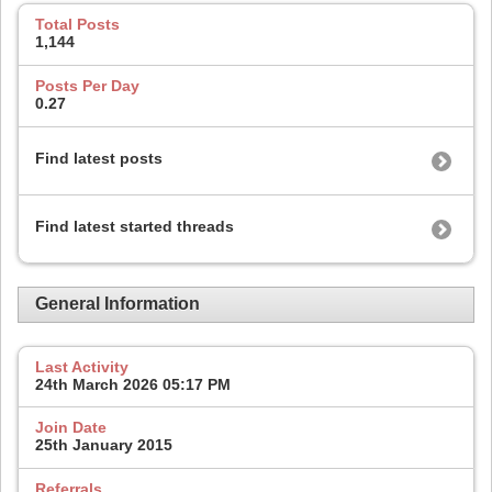
Total Posts
1,144
Posts Per Day
0.27
Find latest posts
Find latest started threads
General Information
Last Activity
24th March 2026
05:17 PM
Join Date
25th January 2015
Referrals