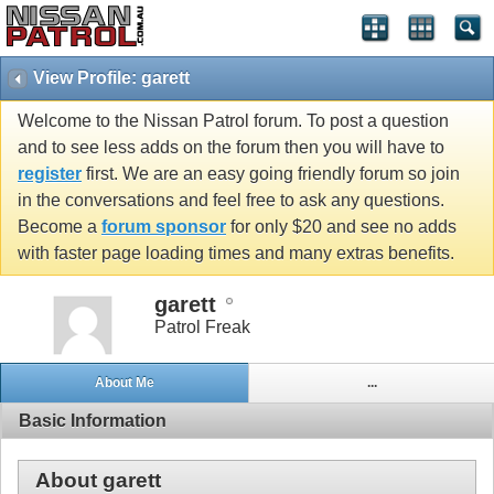
View Profile: garett
Welcome to the Nissan Patrol forum. To post a question
and to see less adds on the forum then you will have to
register
first. We are an easy going friendly forum so join
in the conversations and feel free to ask any questions.
Become a
forum sponsor
for only $20 and see no adds
with faster page loading times and many extras benefits.
garett
Patrol Freak
About Me
...
Basic Information
About garett