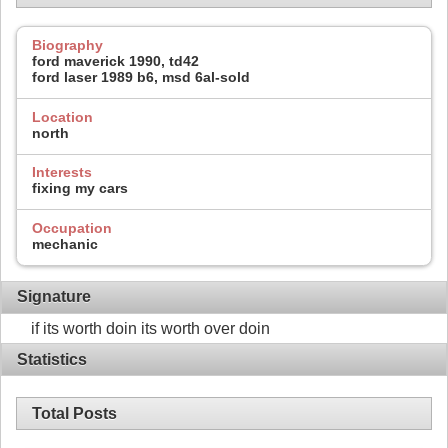
Biography
ford maverick 1990, td42
ford laser 1989 b6, msd 6al-sold
Location
north
Interests
fixing my cars
Occupation
mechanic
Signature
if its worth doin its worth over doin
Statistics
Total Posts