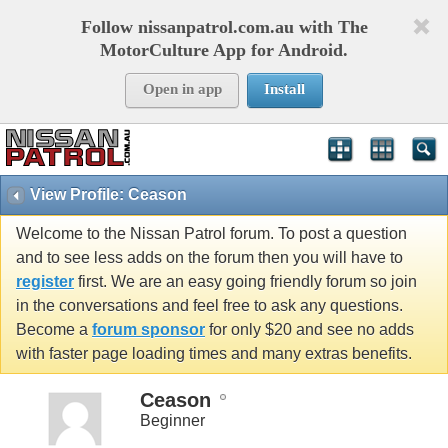
Follow nissanpatrol.com.au with The
MotorCulture App for Android.
Open in app
Install
View Profile: Ceason
Welcome to the Nissan Patrol forum. To post a question
and to see less adds on the forum then you will have to
register
first. We are an easy going friendly forum so join
in the conversations and feel free to ask any questions.
Become a
forum sponsor
for only $20 and see no adds
with faster page loading times and many extras benefits.
Ceason
Beginner