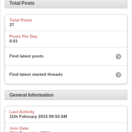
Total Posts
Total Posts
27
Posts Per Day
0.01
Find latest posts
Find latest started threads
General Information
Last Activity
11th February 2015
09:53 AM
Join Date