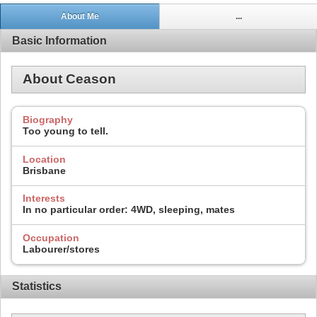
About Me
...
Basic Information
About Ceason
Biography
Too young to tell.
Location
Brisbane
Interests
In no particular order: 4WD, sleeping, mates
Occupation
Labourer/stores
Statistics