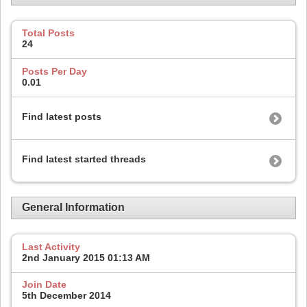
Total Posts
24
Posts Per Day
0.01
Find latest posts
Find latest started threads
General Information
Last Activity
2nd January 2015
01:13 AM
Join Date
5th December 2014