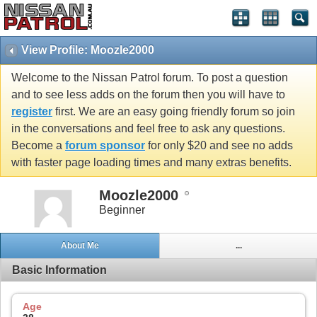
View Profile: Moozle2000
Welcome to the Nissan Patrol forum. To post a question
and to see less adds on the forum then you will have to
register
first. We are an easy going friendly forum so join
in the conversations and feel free to ask any questions.
Become a
forum sponsor
for only $20 and see no adds
with faster page loading times and many extras benefits.
Moozle2000
Beginner
About Me
...
Basic Information
Age