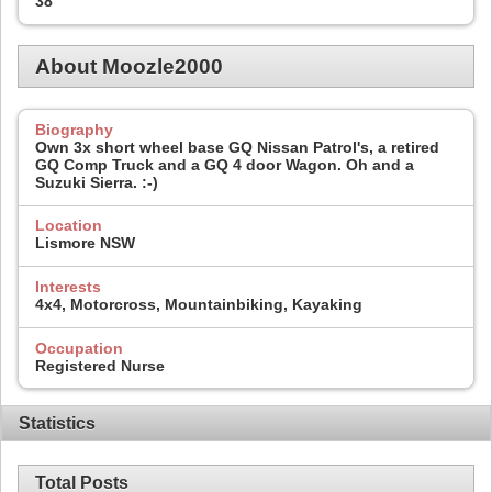
38
About Moozle2000
Biography
Own 3x short wheel base GQ Nissan Patrol's, a retired
GQ Comp Truck and a GQ 4 door Wagon. Oh and a
Suzuki Sierra. :-)
Location
Lismore NSW
Interests
4x4, Motorcross, Mountainbiking, Kayaking
Occupation
Registered Nurse
Statistics
Total Posts