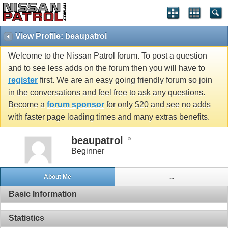
View Profile: beaupatrol
Welcome to the Nissan Patrol forum. To post a question
and to see less adds on the forum then you will have to
register
first. We are an easy going friendly forum so join
in the conversations and feel free to ask any questions.
Become a
forum sponsor
for only $20 and see no adds
with faster page loading times and many extras benefits.
beaupatrol
Beginner
About Me
...
Basic Information
Statistics