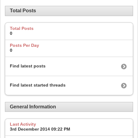
Total Posts
Total Posts
0
Posts Per Day
0
Find latest posts
Find latest started threads
General Information
Last Activity
3rd December 2014
09:22 PM