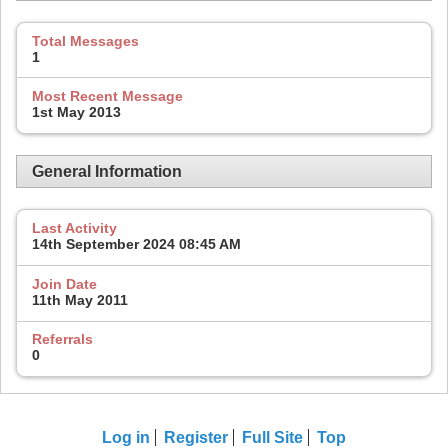
Total Messages
1
Most Recent Message
1st May 2013
General Information
Last Activity
14th September 2024
08:45 AM
Join Date
11th May 2011
Referrals
0
Log in
Register
Full Site
Top