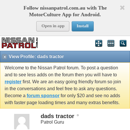
Follow nissanpatrol.com.au with The
MotorCulture App for Android.
Open in app
Install
View Profile: dads tractor
Welcome to the Nissan Patrol forum. To post a question
and to see less adds on the forum then you will have to
register
first. We are an easy going friendly forum so join
in the conversations and feel free to ask any questions.
Become a
forum sponsor
for only $20 and see no adds
with faster page loading times and many extras benefits.
dads tractor
Patrol Guru