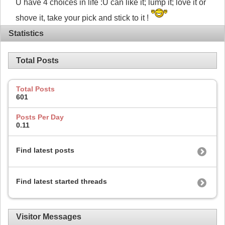
U have 4 choices in life :U can like it; lump it; love it or
shove it, take your pick and stick to it !
Statistics
Total Posts
Total Posts
601
Posts Per Day
0.11
Find latest posts
Find latest started threads
Visitor Messages