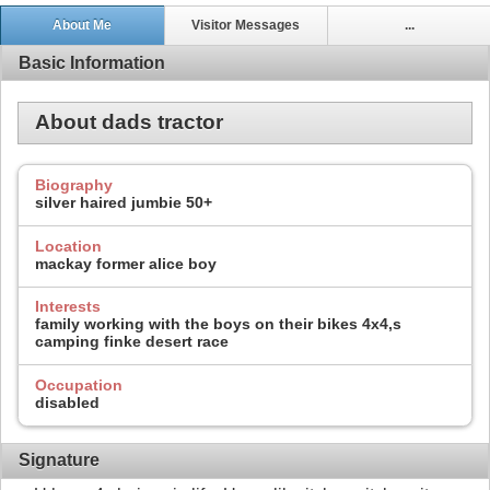
About Me
Visitor Messages
...
Basic Information
About dads tractor
Biography
silver haired jumbie 50+
Location
mackay former alice boy
Interests
family working with the boys on their bikes 4x4,s
camping finke desert race
Occupation
disabled
Signature