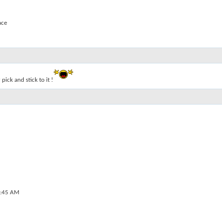
ace
 pick and stick to it !
:45 AM