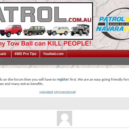
uals
4WD Pro Tips
You4wd.com
ds on the forum then you will have to
register
first. We are an easy going friendly fo
mes and many extras benefits.
MEMBER SPONSORSHIP