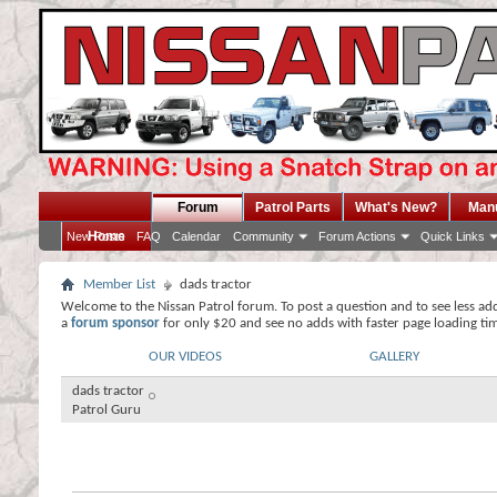
Forum
Patrol Parts
What's New?
Man
Home
New Posts
FAQ
Calendar
Community
Forum Actions
Quick Links
Member List
dads tractor
Welcome to the Nissan Patrol forum. To post a question and to see less ad
a
forum sponsor
for only $20 and see no adds with faster page loading ti
OUR VIDEOS
GALLERY
dads tractor
Patrol Guru