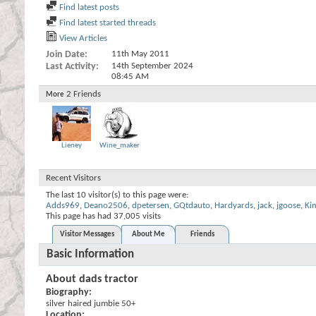
Find latest posts
Find latest started threads
View Articles
Join Date
11th May 2011
Last Activity
14th September 2024
08:45 AM
2
Friends
More
Lieney
Wine_maker
Recent Visitors
The last 10 visitor(s) to this page were:
Adds969
,
Deano2506
,
dpetersen
,
GQtdauto
,
Hardyards
,
jack
,
jgoose
,
Ki
This page has had
37,005
visits
Visitor Messages
About Me
Friends
Basic Information
About dads tractor
Biography:
silver haired jumbie 50+
Location: