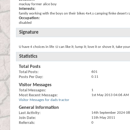
mackay former alice boy
Interests:
family working with the boys on their bikes 4x4,s camping finke desert r
Occupation:
disabled
Signature
U have 4 choices in life :U can like it; lump it; love it or shove it, take your
Statistics
Total Posts
Total Posts
601
Posts Per Day
0.11
Visitor Messages
Total Messages
1
Most Recent Message
1st May 2013
04:06 AM
Visitor Messages for dads tractor
General Information
Last Activity
14th September 2024
08
Join Date
11th May 2011
Referrals
0