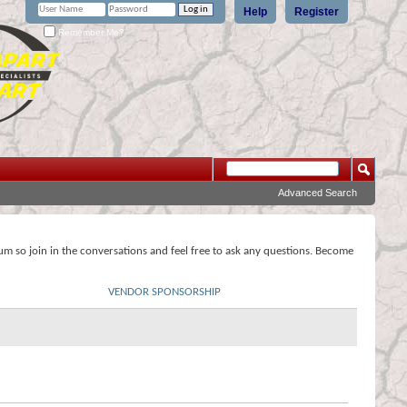
Help
Register
Remember Me?
Advanced Search
rum so join in the conversations and feel free to ask any questions. Become
VENDOR SPONSORSHIP