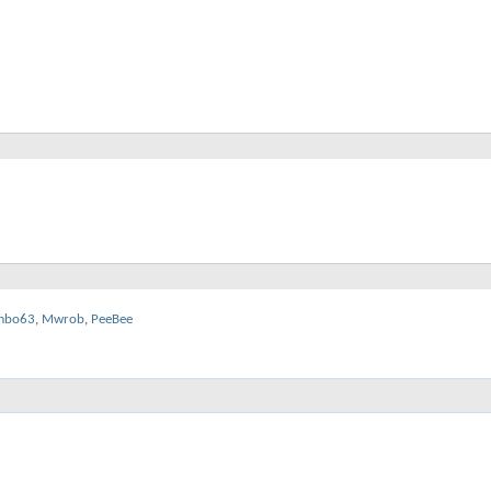
mbo63
,
Mwrob
,
PeeBee