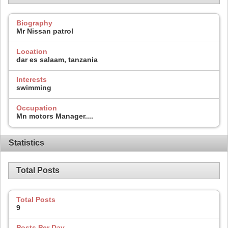
Biography
Mr Nissan patrol
Location
dar es salaam, tanzania
Interests
swimming
Occupation
Mn motors Manager....
Statistics
Total Posts
Total Posts
9
Posts Per Day