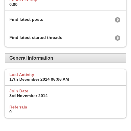
0.00
Find latest posts
Find latest started threads
General Information
Last Activity
17th December 2014
06:06 AM
Join Date
3rd November 2014
Referrals
0