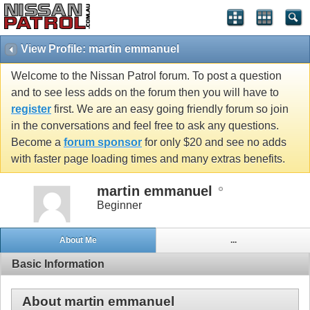
View Profile: martin emmanuel
Welcome to the Nissan Patrol forum. To post a question
and to see less adds on the forum then you will have to
register
first. We are an easy going friendly forum so join
in the conversations and feel free to ask any questions.
Become a
forum sponsor
for only $20 and see no adds
with faster page loading times and many extras benefits.
martin emmanuel
Beginner
About Me
...
Basic Information
About martin emmanuel