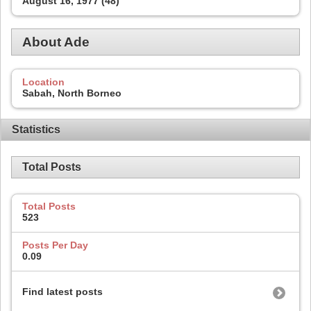
August 16, 1977 (48)
About Ade
Location
Sabah, North Borneo
Statistics
Total Posts
Total Posts
523
Posts Per Day
0.09
Find latest posts