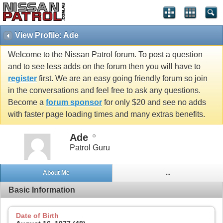
View Profile: Ade
Welcome to the Nissan Patrol forum. To post a question
and to see less adds on the forum then you will have to
register
first. We are an easy going friendly forum so join
in the conversations and feel free to ask any questions.
Become a
forum sponsor
for only $20 and see no adds
with faster page loading times and many extras benefits.
Ade
Patrol Guru
About Me
...
Basic Information
Date of Birth