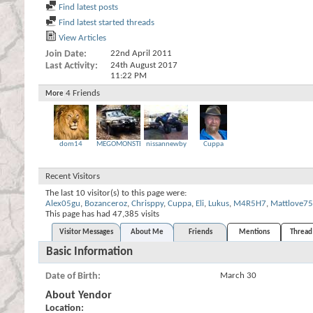
Find latest posts
Find latest started threads
View Articles
Join Date
22nd April 2011
Last Activity
24th August 2017
11:22 PM
4
Friends
More
dom14
MEGOMONSTER
nissannewby
Cuppa
Recent Visitors
The last 10 visitor(s) to this page were:
Alex05gu
,
Bozanceroz
,
Chrisppy
,
Cuppa
,
Eli
,
Lukus
,
M4R5H7
,
Mattlove75
This page has had
47,385
visits
Visitor Messages
About Me
Friends
Mentions
Thread 
Basic Information
Date of Birth
March 30
About Yendor
Location: