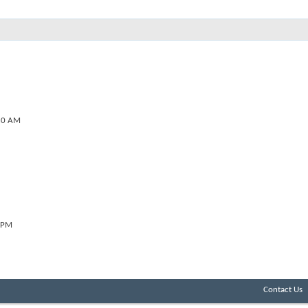
20 AM
 PM
Contact Us