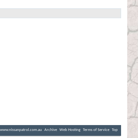
www.nissanpatrol.com.au
Archive
Web Hosting
Terms of Service
Top