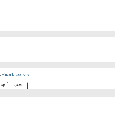
,
Mincarlie
,
OuchOne
Tags
Quotes