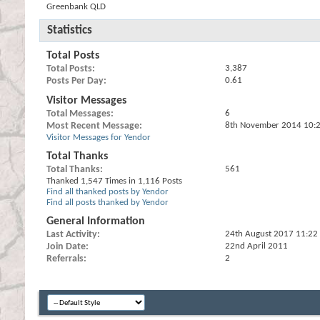
Greenbank QLD
Statistics
Total Posts
Total Posts
3,387
Posts Per Day
0.61
Visitor Messages
Total Messages
6
Most Recent Message
8th November 2014
10:
Visitor Messages for Yendor
Total Thanks
Total Thanks
561
Thanked 1,547 Times in 1,116 Posts
Find all thanked posts by Yendor
Find all posts thanked by Yendor
General Information
Last Activity
24th August 2017
11:22
Join Date
22nd April 2011
Referrals
2