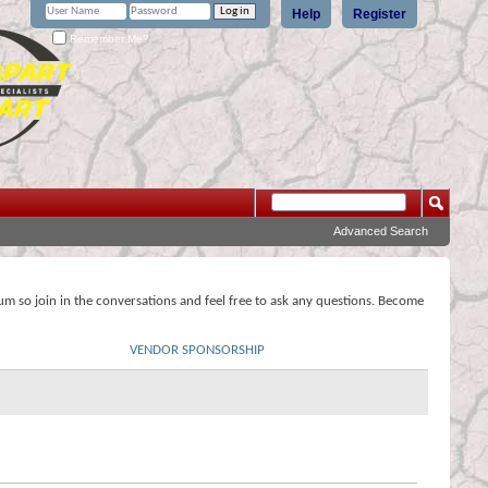
Help
Register
Remember Me?
Advanced Search
rum so join in the conversations and feel free to ask any questions. Become
VENDOR SPONSORSHIP