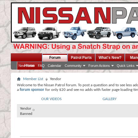
Forum
Patrol Parts
What's New?
Man
Home
New Posts
FAQ
Calendar
Community
Forum Actions
Quick Links
Member List
Yendor
Welcome to the Nissan Patrol forum. To post a question and to see less ad
a
forum sponsor
for only $20 and see no adds with faster page loading ti
OUR VIDEOS
GALLERY
Yendor
Banned