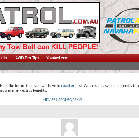
uals
4WD Pro Tips
You4wd.com
ds on the forum then you will have to
register
first. We are an easy going friendly fo
mes and many extras benefits.
MEMBER SPONSORSHIP