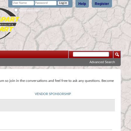
Help
Register
Remember Me?
Advanced Search
rum so join in the conversations and feel free to ask any questions. Become
VENDOR SPONSORSHIP