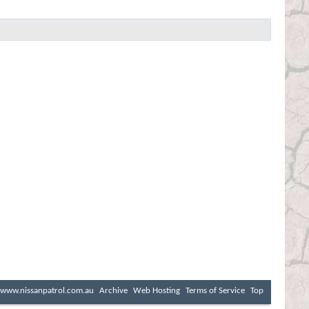
www.nissanpatrol.com.au
Archive
Web Hosting
Terms of Service
Top