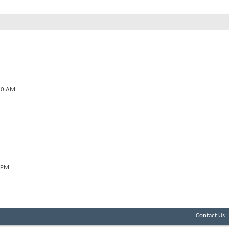
20 AM
 PM
Contact Us