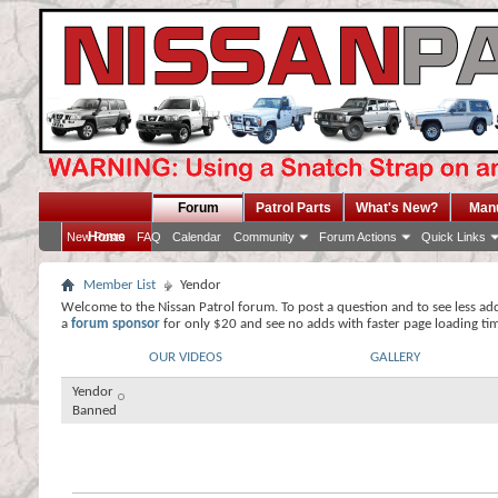
Forum
Patrol Parts
What's New?
Man
Home
New Posts
FAQ
Calendar
Community
Forum Actions
Quick Links
Member List
Yendor
Welcome to the Nissan Patrol forum. To post a question and to see less ad
a
forum sponsor
for only $20 and see no adds with faster page loading ti
OUR VIDEOS
GALLERY
Yendor
Banned