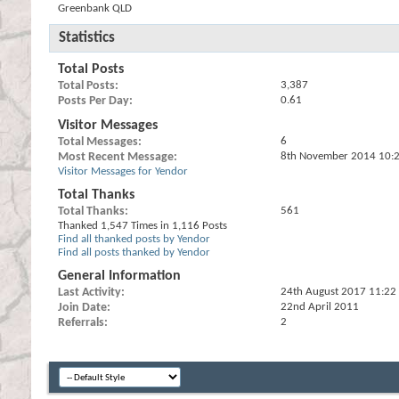
Greenbank QLD
Statistics
Total Posts
Total Posts
3,387
Posts Per Day
0.61
Visitor Messages
Total Messages
6
Most Recent Message
8th November 2014
10:
Visitor Messages for Yendor
Total Thanks
Total Thanks
561
Thanked 1,547 Times in 1,116 Posts
Find all thanked posts by Yendor
Find all posts thanked by Yendor
General Information
Last Activity
24th August 2017
11:22
Join Date
22nd April 2011
Referrals
2