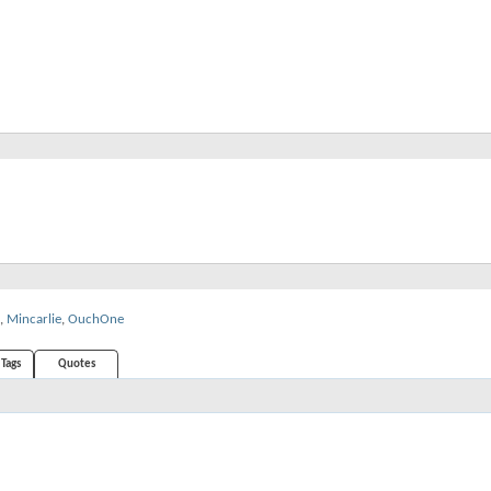
,
Mincarlie
,
OuchOne
Tags
Quotes