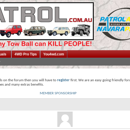
uals
4WD Pro Tips
You4wd.com
ds on the forum then you will have to
register
first. We are an easy going friendly fo
mes and many extras benefits.
MEMBER SPONSORSHIP