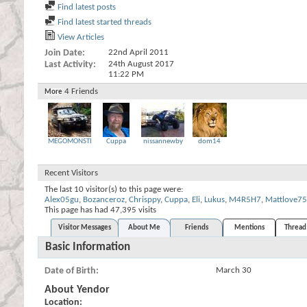
Find latest posts
Find latest started threads
View Articles
Join Date
22nd April 2011
Last Activity
24th August 2017
11:22 PM
4
Friends
More
MEGOMONSTER
Cuppa
nissannewby
dom14
Recent Visitors
The last 10 visitor(s) to this page were:
Alex05gu
,
Bozanceroz
,
Chrisppy
,
Cuppa
,
Eli
,
Lukus
,
M4R5H7
,
Mattlove75
This page has had
47,395
visits
Visitor Messages
About Me
Friends
Mentions
Thread 
Basic Information
Date of Birth
March 30
About Yendor
Location: