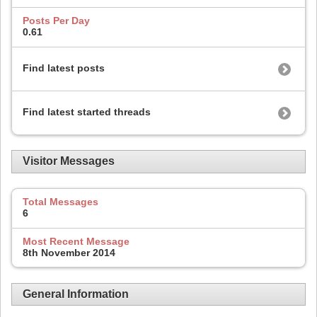
Posts Per Day
0.61
Find latest posts
Find latest started threads
Visitor Messages
Total Messages
6
Most Recent Message
8th November 2014
General Information