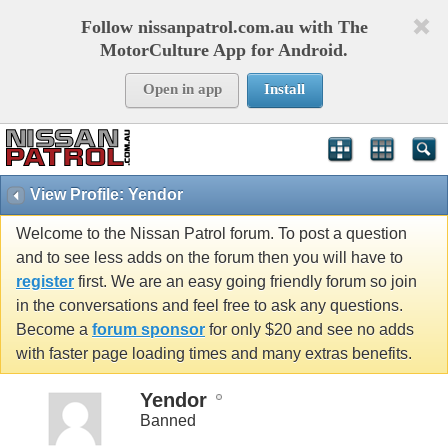
Follow nissanpatrol.com.au with The
MotorCulture App for Android.
Open in app
Install
View Profile: Yendor
Welcome to the Nissan Patrol forum. To post a question
and to see less adds on the forum then you will have to
register
first. We are an easy going friendly forum so join
in the conversations and feel free to ask any questions.
Become a
forum sponsor
for only $20 and see no adds
with faster page loading times and many extras benefits.
Yendor
Banned