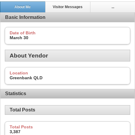
About Me
Visitor Messages
...
Basic Information
Date of Birth
March 30
About Yendor
Location
Greenbank QLD
Statistics
Total Posts
Total Posts
3,387