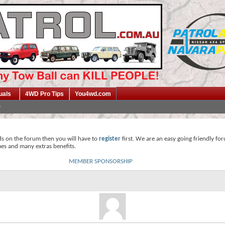
uals
4WD Pro Tips
You4wd.com
ds on the forum then you will have to
register
first. We are an easy going friendly fo
mes and many extras benefits.
MEMBER SPONSORSHIP