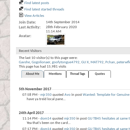
Find latest posts
Find latest started threads
View Articles
Join Date
14th September 2014
Last Activity
28th February 2020
11:14 AM
Avatar
Recent Visitors
The last 10 visitor(s) to this page were:
Gavshe
,
Gogolionaer
,
goofytongue4792
,
GU X
,
MAT792
,
Pchan
,
peterwfl
This page has had
15,981
visits
About Me
Mentions
Thread Tags
Quotes
5th November 2017
07:58 PM -
mjr350
quoted
Avo
in post
Wanted: Template for Genuine
have ya treid local pane...
24th April 2017
11:14 PM -
dom14
quoted
mjr350
in post
GU TB45 hesitates at same
Yea that's been on the card...
07:17 PM -
dom14
quoted
mjr350
in post
GU TB45 hesitates at same