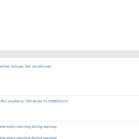
etcher
,
Schuey
,
Sid
,
UncleFrosty
 Y61 snorkel or TJM Airtec 011MB00213J
 time every morning during warmup
 time every morning during warmup