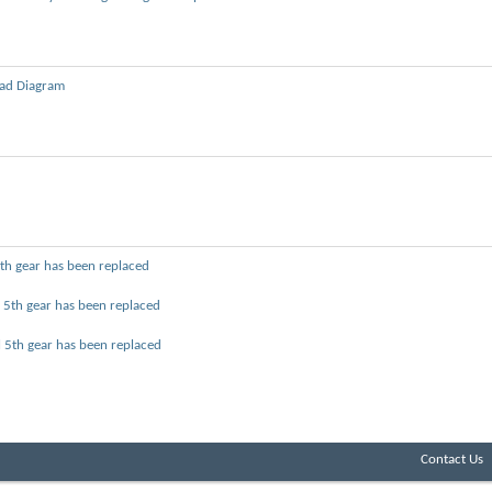
ad Diagram
 5th gear has been replaced
l 5th gear has been replaced
ol 5th gear has been replaced
Contact Us