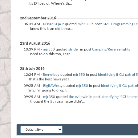
It's EFI petrol. Where's th...
2nd September 2016
06:31 AM -
NissanGQ4.2
quoted
mjr350
in post
GME Programming Le
I know this is an old threa...
23rd August 2016
10:39 PM -
mjr350
quoted
strider
in post
Camping/Reverse lights
I need to do this too, I can...
25th July 2016
12:24 PM -
Ben-e-boy
quoted
mjr350
in post
Identifying if GU patrol
That's the best news yet I...
09:28 AM -
BigRAWesty
quoted
mjr350
in post
Identifying if GU patro
Snip I'm going to drop t...
09:25 AM -
mjr350
quoted
the evil twin
in post
Identifying if GU patr
I thought the 5th gear issue didn'...