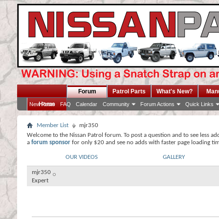
Forum
Patrol Parts
What's New?
Man
Home
New Posts
FAQ
Calendar
Community
Forum Actions
Quick Links
Member List
mjr350
Welcome to the Nissan Patrol forum. To post a question and to see less ad
a
forum sponsor
for only $20 and see no adds with faster page loading ti
OUR VIDEOS
GALLERY
mjr350
Expert