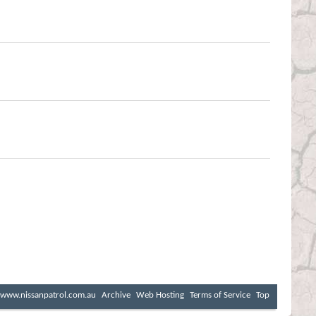
www.nissanpatrol.com.au
Archive
Web Hosting
Terms of Service
Top