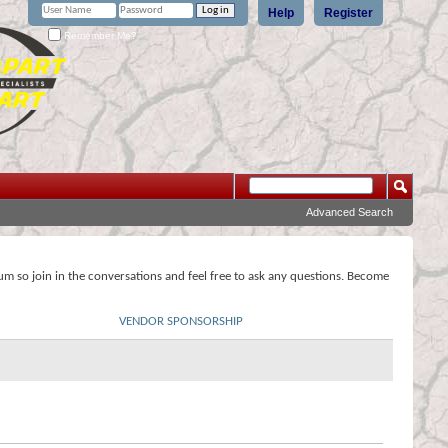
Help
Register
Remember Me?
Advanced Search
rum so join in the conversations and feel free to ask any questions. Become
VENDOR SPONSORSHIP