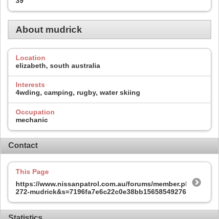
39
About mudrick
Location
elizabeth, south australia
Interests
4wding, camping, rugby, water skiing
Occupation
mechanic
Contact
This Page
https://www.nissanpatrol.com.au/forums/member.php?
272-mudrick&s=7196fa7e6c22c0e38bb15658549276b5
Statistics