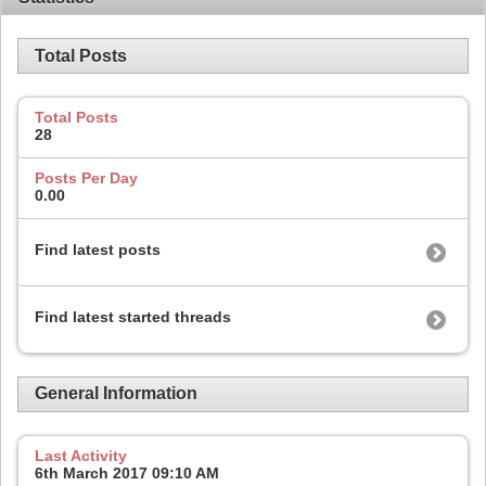
Total Posts
Total Posts
28
Posts Per Day
0.00
Find latest posts
Find latest started threads
General Information
Last Activity
6th March 2017
09:10 AM