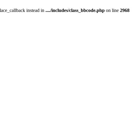
place_callback instead in
..../includes/class_bbcode.php
on line
2968