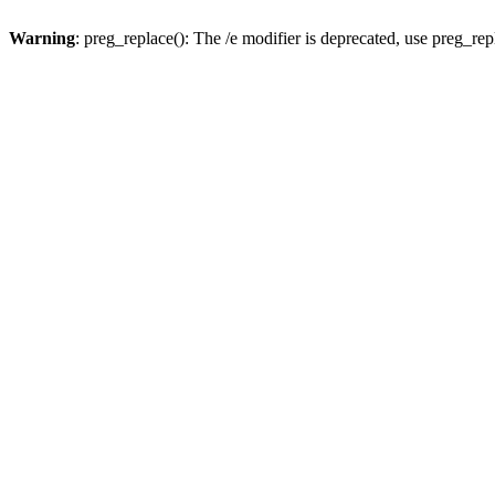
Warning
: preg_replace(): The /e modifier is deprecated, use preg_re