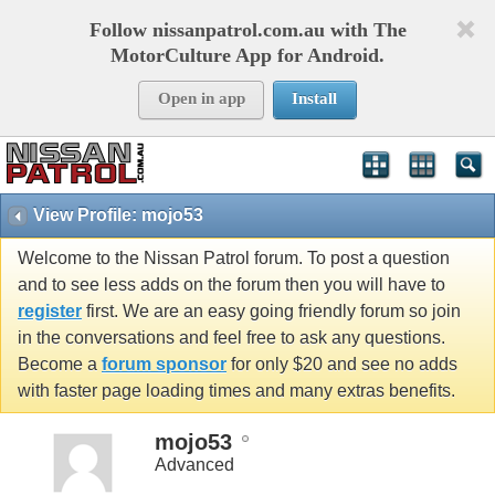
Follow nissanpatrol.com.au with The
MotorCulture App for Android.
Open in app
Install
View Profile: mojo53
Welcome to the Nissan Patrol forum. To post a question
and to see less adds on the forum then you will have to
register
first. We are an easy going friendly forum so join
in the conversations and feel free to ask any questions.
Become a
forum sponsor
for only $20 and see no adds
with faster page loading times and many extras benefits.
mojo53
Advanced