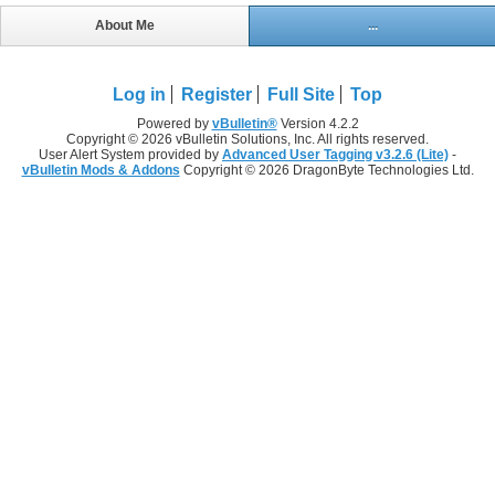
About Me
...
Log in
Register
Full Site
Top
Powered by
vBulletin®
Version 4.2.2
Copyright © 2026 vBulletin Solutions, Inc. All rights reserved.
User Alert System provided by
Advanced User Tagging v3.2.6 (Lite)
-
vBulletin Mods & Addons
Copyright © 2026 DragonByte Technologies Ltd.