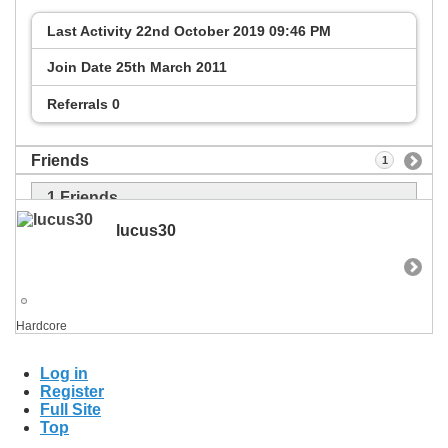
Last Activity
22nd October 2019
09:46 PM
Join Date
25th March 2011
Referrals
0
Friends
1
1
Friends
lucus30
Hardcore
Log in
Register
Full Site
Top