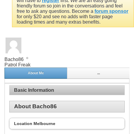
will have to
register
first. We are an easy going
friendly forum so join in the conversations and feel
free to ask any questions. Become a
forum sponsor
for only $20 and see no adds with faster page
loading times and many extras benefits.
Bacho86
Patrol Freak
About Me
...
Basic Information
About Bacho86
Location
Melbourne