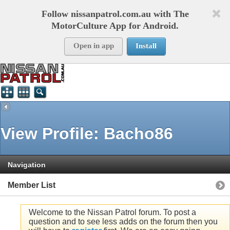
Follow nissanpatrol.com.au with The
MotorCulture App for Android.
Open in app
Install
View Profile: Bacho86
Navigation
Member List
Welcome to the Nissan Patrol forum. To post a
question and to see less adds on the forum then you