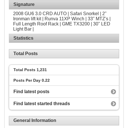
Signature
2008 GU6 3.0 CRD AUTO | Safari Snorkel | 2"
Ironman lift kit | Runva 11XP Winch | 33" MTZ's |
Full Length Roof Rack | GME TX3200 | 30" LED
Light Bar |
Statistics
Total Posts
Total Posts
1,231
Posts Per Day
0.22
Find latest posts
Find latest started threads
General Information