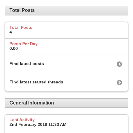
Total Posts
Total Posts
4
Posts Per Day
0.00
Find latest posts
Find latest started threads
General Information
Last Activity
2nd February 2019
11:33 AM