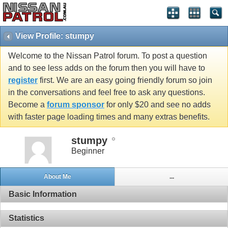
View Profile: stumpy
Welcome to the Nissan Patrol forum. To post a question
and to see less adds on the forum then you will have to
register
first. We are an easy going friendly forum so join
in the conversations and feel free to ask any questions.
Become a
forum sponsor
for only $20 and see no adds
with faster page loading times and many extras benefits.
stumpy
Beginner
About Me
...
Basic Information
Statistics