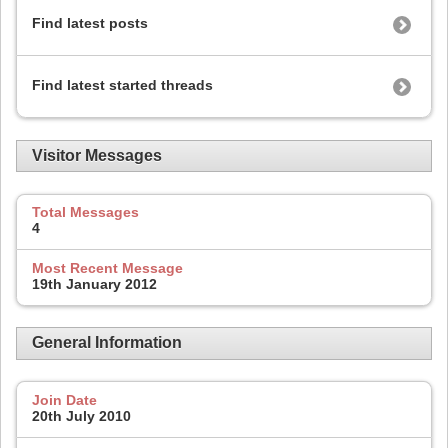
Find latest posts
Find latest started threads
Visitor Messages
Total Messages
4
Most Recent Message
19th January 2012
General Information
Join Date
20th July 2010