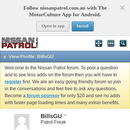
Follow nissanpatrol.com.au with The
MotorCulture App for Android.
Open in app
Install
View Profile: BillsGU
Welcome to the Nissan Patrol forum. To post a question
and to see less adds on the forum then you will have to
register
first. We are an easy going friendly forum so join
in the conversations and feel free to ask any questions.
Become a
forum sponsor
for only $20 and see no adds
with faster page loading times and many extras benefits.
BillsGU
Patrol Freak