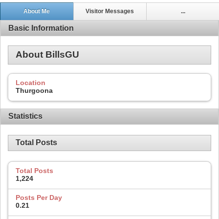
About Me
Visitor Messages
...
Basic Information
About BillsGU
Location
Thurgoona
Statistics
Total Posts
Total Posts
1,224
Posts Per Day
0.21