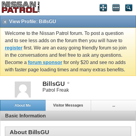
View Profile: BillsGU
Welcome to the Nissan Patrol forum. To post a question
and to see less adds on the forum then you will have to
register
first. We are an easy going friendly forum so join
in the conversations and feel free to ask any questions.
Become a
forum sponsor
for only $20 and see no adds
with faster page loading times and many extras benefits.
BillsGU
Patrol Freak
About Me
Visitor Messages
...
Basic Information
About BillsGU