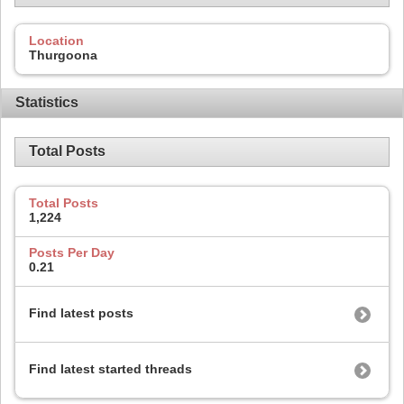
Location
Thurgoona
Statistics
Total Posts
Total Posts
1,224
Posts Per Day
0.21
Find latest posts
Find latest started threads