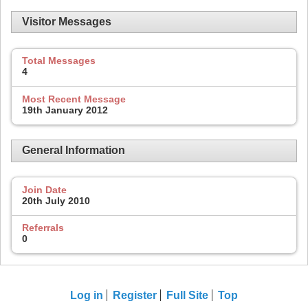
Visitor Messages
Total Messages
4
Most Recent Message
19th January 2012
General Information
Join Date
20th July 2010
Referrals
0
Log in
Register
Full Site
Top