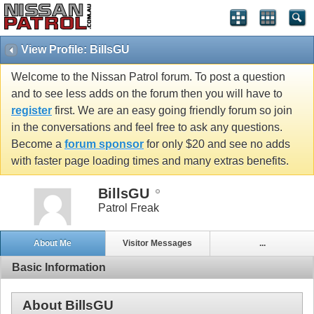
View Profile: BillsGU
Welcome to the Nissan Patrol forum. To post a question
and to see less adds on the forum then you will have to
register
first. We are an easy going friendly forum so join
in the conversations and feel free to ask any questions.
Become a
forum sponsor
for only $20 and see no adds
with faster page loading times and many extras benefits.
BillsGU
Patrol Freak
About Me
Visitor Messages
...
Basic Information
About BillsGU