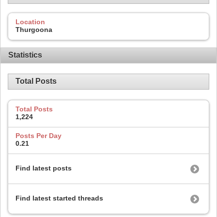
Location
Thurgoona
Statistics
Total Posts
Total Posts
1,224
Posts Per Day
0.21
Find latest posts
Find latest started threads