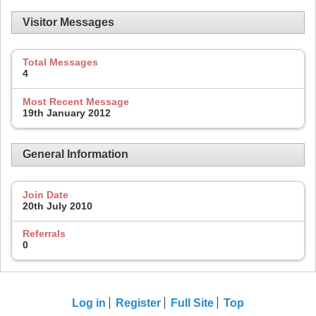
Visitor Messages
Total Messages
4
Most Recent Message
19th January 2012
General Information
Join Date
20th July 2010
Referrals
0
Log in
Register
Full Site
Top