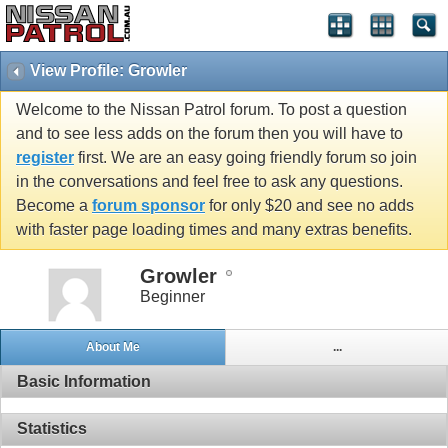
View Profile: Growler
Welcome to the Nissan Patrol forum. To post a question
and to see less adds on the forum then you will have to
register
first. We are an easy going friendly forum so join
in the conversations and feel free to ask any questions.
Become a
forum sponsor
for only $20 and see no adds
with faster page loading times and many extras benefits.
Growler
Beginner
About Me
...
Basic Information
Statistics