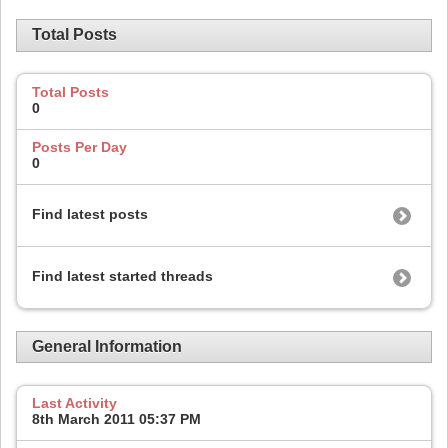
Total Posts
Total Posts
0
Posts Per Day
0
Find latest posts
Find latest started threads
General Information
Last Activity
8th March 2011
05:37 PM