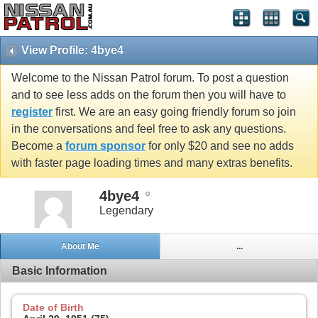
View Profile: 4bye4
Welcome to the Nissan Patrol forum. To post a question
and to see less adds on the forum then you will have to
register
first. We are an easy going friendly forum so join
in the conversations and feel free to ask any questions.
Become a
forum sponsor
for only $20 and see no adds
with faster page loading times and many extras benefits.
4bye4
Legendary
About Me
...
Basic Information
Date of Birth