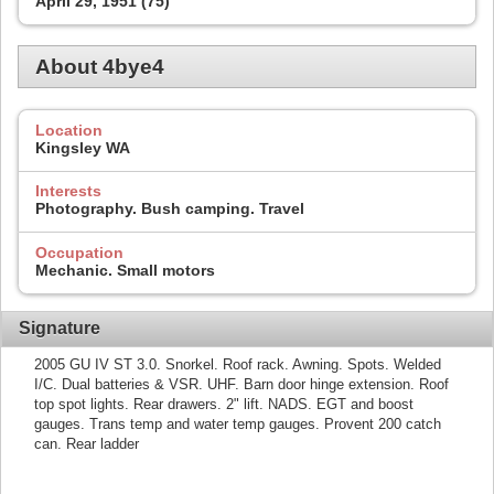
April 29, 1951 (75)
About 4bye4
Location
Kingsley WA
Interests
Photography. Bush camping. Travel
Occupation
Mechanic. Small motors
Signature
2005 GU IV ST 3.0. Snorkel. Roof rack. Awning. Spots. Welded
I/C. Dual batteries & VSR. UHF. Barn door hinge extension. Roof
top spot lights. Rear drawers. 2" lift. NADS. EGT and boost
gauges. Trans temp and water temp gauges. Provent 200 catch
can. Rear ladder