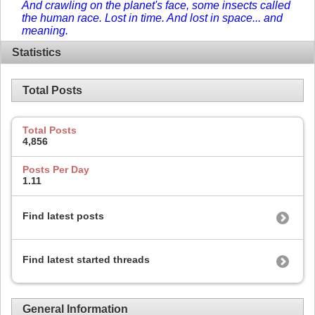
And crawling on the planet's face, some insects called
the human race. Lost in time. And lost in space... and
meaning.
Statistics
Total Posts
Total Posts
4,856
Posts Per Day
1.11
Find latest posts
Find latest started threads
General Information