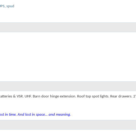
UPS
,
spud
atteries & VSR. UHF. Barn door hinge extension. Roof top spot lights. Rear drawers. 
st in time. And lost in space... and meaning.