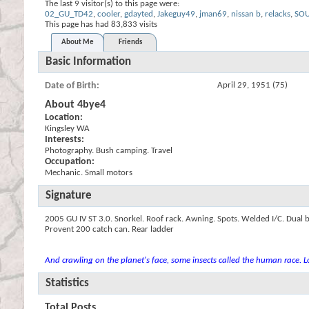
The last 9 visitor(s) to this page were:
02_GU_TD42
,
cooler
,
gdayted
,
Jakeguy49
,
jman69
,
nissan b
,
relacks
,
SO
This page has had
83,833
visits
About Me
Friends
Basic Information
Date of Birth
April 29, 1951 (75)
About 4bye4
Location:
Kingsley WA
Interests:
Photography. Bush camping. Travel
Occupation:
Mechanic. Small motors
Signature
2005 GU IV ST 3.0. Snorkel. Roof rack. Awning. Spots. Welded I/C. Dual b
Provent 200 catch can. Rear ladder
And crawling on the planet's face, some insects called the human race. Lo
Statistics
Total Posts