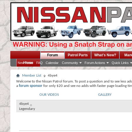
Forum
Patrol Parts
What's New?
Man
Home
New Posts
FAQ
Calendar
Community
Forum Actions
Quick Links
Member List
4bye4
Welcome to the Nissan Patrol forum. To post a question and to see less ad
a
forum sponsor
for only $20 and see no adds with faster page loading ti
OUR VIDEOS
GALLERY
4bye4
Legendary