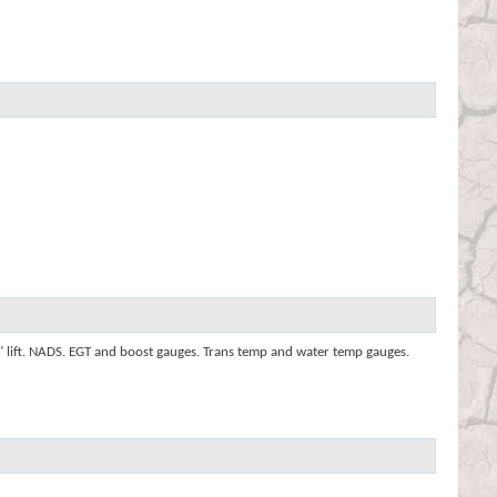
2" lift. NADS. EGT and boost gauges. Trans temp and water temp gauges.