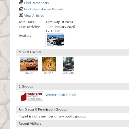
Find latest posts
Find latest started threads
View Articles
Join Date
14th August 2014
Last Activity
22nd January 2026
12:13 PM
Avatar
3
Friends
More
Ropes
dom14
JackCollo
1
Groups
Western Patrol Club
0
Permission Groups
Join Groups
4bye4 is not a member of any public groups
Recent Visitors