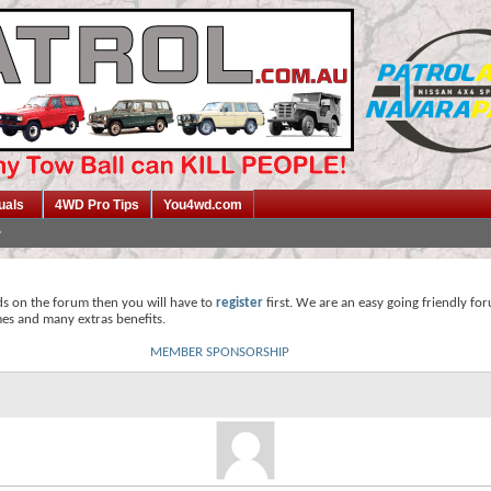
uals
4WD Pro Tips
You4wd.com
ds on the forum then you will have to
register
first. We are an easy going friendly fo
mes and many extras benefits.
MEMBER SPONSORSHIP