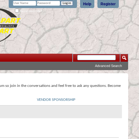
Help
Register
Remember Me?
Advanced Search
rum so join in the conversations and feel free to ask any questions. Become
VENDOR SPONSORSHIP