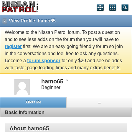
View Profile: hamo65
Welcome to the Nissan Patrol forum. To post a question
and to see less adds on the forum then you will have to
register
first. We are an easy going friendly forum so join
in the conversations and feel free to ask any questions.
Become a
forum sponsor
for only $20 and see no adds
with faster page loading times and many extras benefits.
hamo65
Beginner
About Me
...
Basic Information
About hamo65