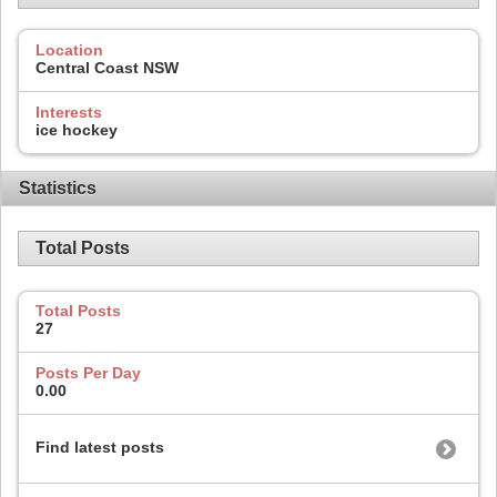
Location
Central Coast NSW
Interests
ice hockey
Statistics
Total Posts
Total Posts
27
Posts Per Day
0.00
Find latest posts