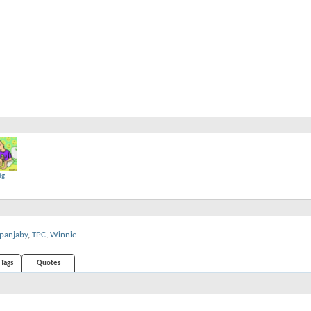
ig
panjaby
,
TPC
,
Winnie
Tags
Quotes