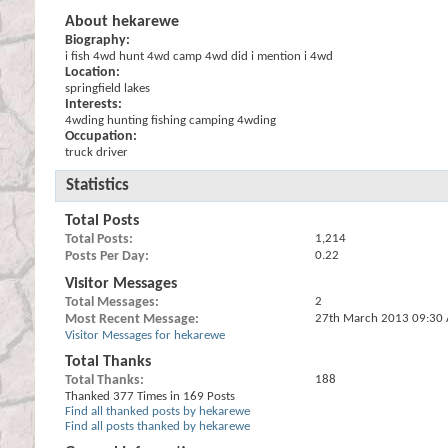
About hekarewe
Biography:
i fish 4wd hunt 4wd camp 4wd did i mention i 4wd
Location:
springfield lakes
Interests:
4wding hunting fishing camping 4wding
Occupation:
truck driver
Statistics
Total Posts
Total Posts
1,214
Posts Per Day
0.22
Visitor Messages
Total Messages
2
Most Recent Message
27th March 2013
09:30
Visitor Messages for hekarewe
Total Thanks
Total Thanks
188
Thanked 377 Times in 169 Posts
Find all thanked posts by hekarewe
Find all posts thanked by hekarewe