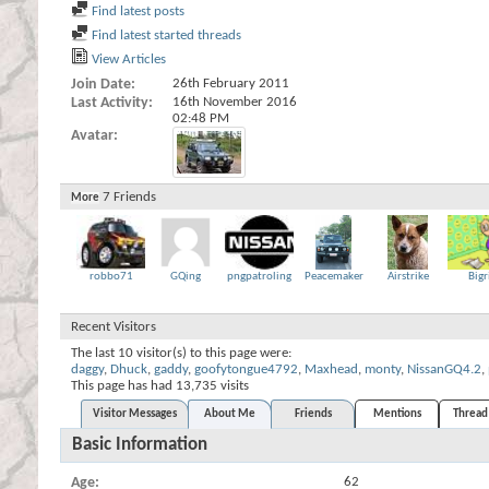
Find latest posts
Find latest started threads
View Articles
Join Date
26th February 2011
Last Activity
16th November 2016
02:48 PM
Avatar
7
Friends
More
robbo71
GQing
pngpatroling
Peacemaker
Airstrike
Bigr
Recent Visitors
The last 10 visitor(s) to this page were:
daggy
,
Dhuck
,
gaddy
,
goofytongue4792
,
Maxhead
,
monty
,
NissanGQ4.2
,
This page has had
13,735
visits
Visitor Messages
About Me
Friends
Mentions
Thread 
Basic Information
Age
62