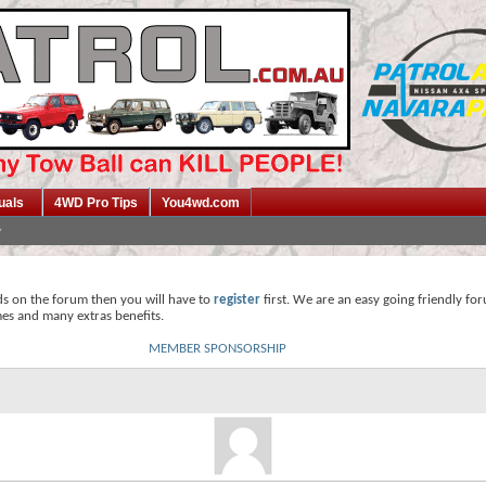
uals
4WD Pro Tips
You4wd.com
ds on the forum then you will have to
register
first. We are an easy going friendly fo
mes and many extras benefits.
MEMBER SPONSORSHIP