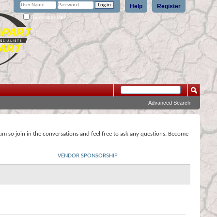
Help
Register
Remember Me?
Advanced Search
rum so join in the conversations and feel free to ask any questions. Become
VENDOR SPONSORSHIP