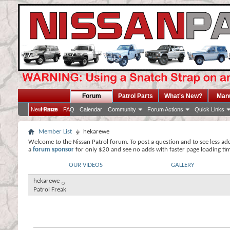
Forum
Patrol Parts
What's New?
Man
Home
New Posts
FAQ
Calendar
Community
Forum Actions
Quick Links
Member List
hekarewe
Welcome to the Nissan Patrol forum. To post a question and to see less ad
a
forum sponsor
for only $20 and see no adds with faster page loading ti
OUR VIDEOS
GALLERY
hekarewe
Patrol Freak