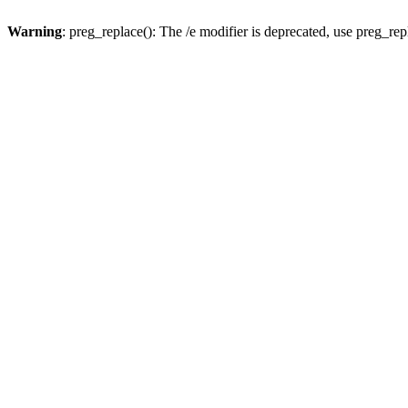
Warning
: preg_replace(): The /e modifier is deprecated, use preg_re