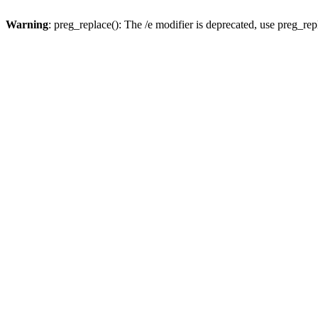
Warning
: preg_replace(): The /e modifier is deprecated, use preg_re