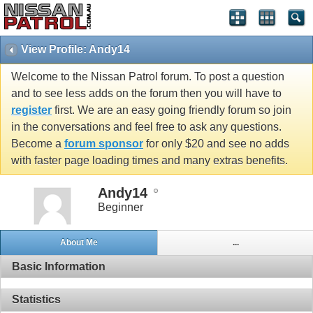
View Profile: Andy14
Welcome to the Nissan Patrol forum. To post a question
and to see less adds on the forum then you will have to
register
first. We are an easy going friendly forum so join
in the conversations and feel free to ask any questions.
Become a
forum sponsor
for only $20 and see no adds
with faster page loading times and many extras benefits.
Andy14
Beginner
About Me
...
Basic Information
Statistics