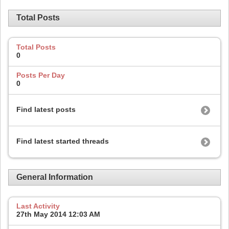
Total Posts
Total Posts
0
Posts Per Day
0
Find latest posts
Find latest started threads
General Information
Last Activity
27th May 2014
12:03 AM