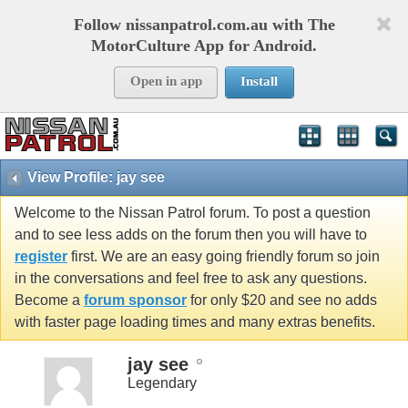
Follow nissanpatrol.com.au with The
MotorCulture App for Android.
Open in app
Install
View Profile: jay see
Welcome to the Nissan Patrol forum. To post a question
and to see less adds on the forum then you will have to
register
first. We are an easy going friendly forum so join
in the conversations and feel free to ask any questions.
Become a
forum sponsor
for only $20 and see no adds
with faster page loading times and many extras benefits.
jay see
Legendary