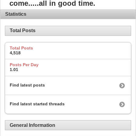
come.....all in good time.
Statistics
Total Posts
Total Posts
4,518
Posts Per Day
1.01
Find latest posts
Find latest started threads
General Information