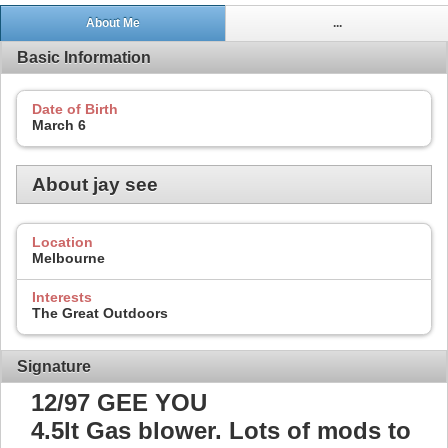
About Me
...
Basic Information
Date of Birth
March 6
About jay see
Location
Melbourne
Interests
The Great Outdoors
Signature
12/97 GEE YOU
4.5lt Gas blower. Lots of mods to