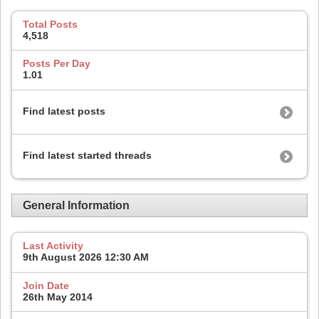
Total Posts
4,518
Posts Per Day
1.01
Find latest posts
Find latest started threads
General Information
Last Activity
9th August 2026
12:30 AM
Join Date
26th May 2014