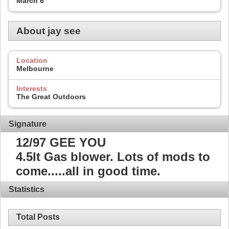
March 6
About jay see
Location
Melbourne
Interests
The Great Outdoors
Signature
12/97 GEE YOU
4.5lt Gas blower. Lots of mods to
come.....all in good time.
Statistics
Total Posts