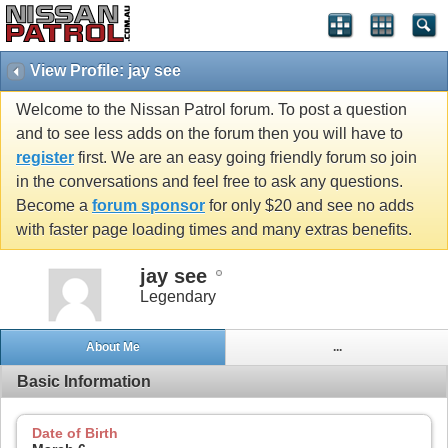
View Profile: jay see
Welcome to the Nissan Patrol forum. To post a question
and to see less adds on the forum then you will have to
register
first. We are an easy going friendly forum so join
in the conversations and feel free to ask any questions.
Become a
forum sponsor
for only $20 and see no adds
with faster page loading times and many extras benefits.
jay see
Legendary
About Me
...
Basic Information
Date of Birth