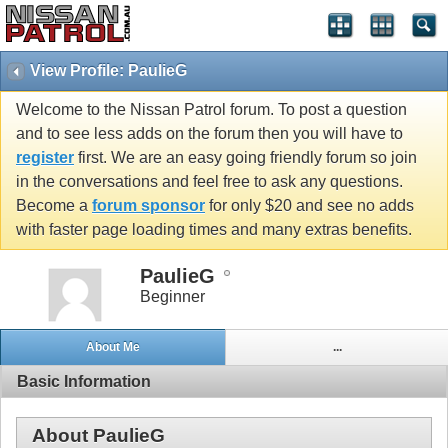
View Profile: PaulieG
Welcome to the Nissan Patrol forum. To post a question
and to see less adds on the forum then you will have to
register
first. We are an easy going friendly forum so join
in the conversations and feel free to ask any questions.
Become a
forum sponsor
for only $20 and see no adds
with faster page loading times and many extras benefits.
PaulieG
Beginner
About Me
...
Basic Information
About PaulieG