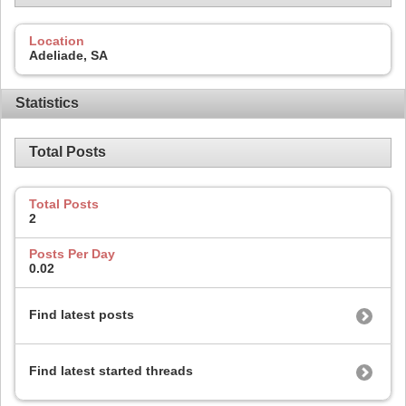
Location
Adeliade, SA
Statistics
Total Posts
Total Posts
2
Posts Per Day
0.02
Find latest posts
Find latest started threads