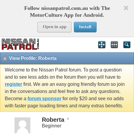
Follow nissanpatrol.com.au with The
MotorCulture App for Android.
Open in app
Install
View Profile: Roberta
Welcome to the Nissan Patrol forum. To post a question
and to see less adds on the forum then you will have to
register
first. We are an easy going friendly forum so join
in the conversations and feel free to ask any questions.
Become a
forum sponsor
for only $20 and see no adds
with faster page loading times and many extras benefits.
Roberta
Beginner