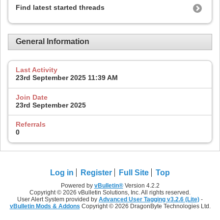
Find latest started threads
General Information
Last Activity
23rd September 2025
11:39 AM
Join Date
23rd September 2025
Referrals
0
Log in
Register
Full Site
Top
Powered by
vBulletin®
Version 4.2.2
Copyright © 2026 vBulletin Solutions, Inc. All rights reserved.
User Alert System provided by
Advanced User Tagging v3.2.6 (Lite)
-
vBulletin Mods & Addons
Copyright © 2026 DragonByte Technologies Ltd.