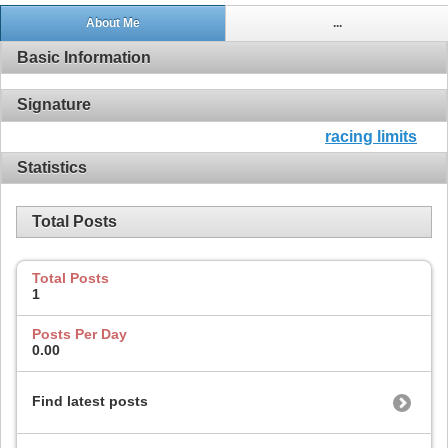
About Me
...
Basic Information
Signature
racing limits
Statistics
Total Posts
Total Posts
1
Posts Per Day
0.00
Find latest posts