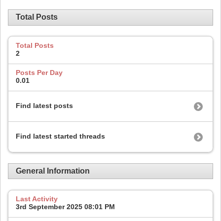
Total Posts
Total Posts
2
Posts Per Day
0.01
Find latest posts
Find latest started threads
General Information
Last Activity
3rd September 2025
08:01 PM