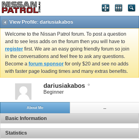
View Profile: dariusiakabos
Welcome to the Nissan Patrol forum. To post a question
and to see less adds on the forum then you will have to
register
first. We are an easy going friendly forum so join
in the conversations and feel free to ask any questions.
Become a
forum sponsor
for only $20 and see no adds
with faster page loading times and many extras benefits.
dariusiakabos
Beginner
About Me
...
Basic Information
Statistics