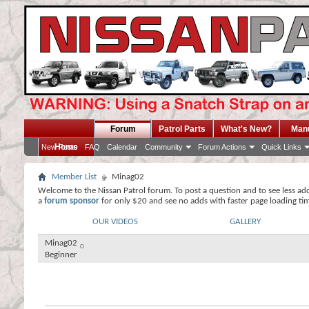
Forum
Patrol Parts
What's New?
Man
Home
New Posts
FAQ
Calendar
Community
Forum Actions
Quick Links
Member List
Minag02
Welcome to the Nissan Patrol forum. To post a question and to see less ad
a
forum sponsor
for only $20 and see no adds with faster page loading ti
OUR VIDEOS
GALLERY
Minag02
Beginner