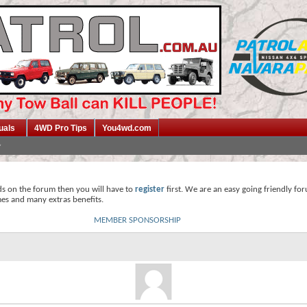
uals
4WD Pro Tips
You4wd.com
ds on the forum then you will have to
register
first. We are an easy going friendly fo
mes and many extras benefits.
MEMBER SPONSORSHIP