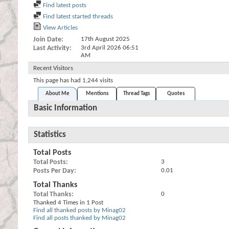
Find latest posts
Find latest started threads
View Articles
Join Date
17th August 2025
Last Activity
3rd April 2026
06:51
AM
Recent Visitors
This page has had
1,244
visits
About Me
Mentions
Thread Tags
Quotes
Basic Information
Statistics
Total Posts
Total Posts
3
Posts Per Day
0.01
Total Thanks
Total Thanks
0
Thanked 4 Times in 1 Post
Find all thanked posts by Minag02
Find all posts thanked by Minag02