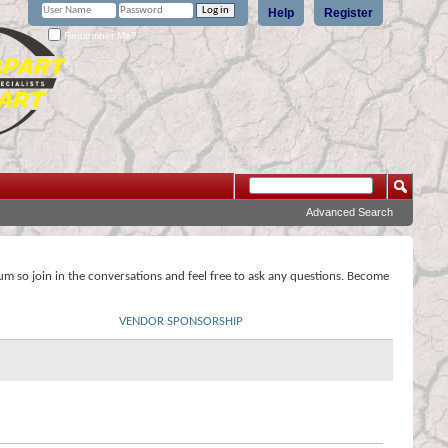
Help
Register
Remember Me?
Advanced Search
rum so join in the conversations and feel free to ask any questions. Become
VENDOR SPONSORSHIP