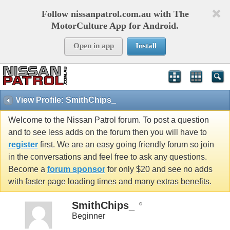
Follow nissanpatrol.com.au with The
MotorCulture App for Android.
Open in app
Install
View Profile: SmithChips_
Welcome to the Nissan Patrol forum. To post a question
and to see less adds on the forum then you will have to
register
first. We are an easy going friendly forum so join
in the conversations and feel free to ask any questions.
Become a
forum sponsor
for only $20 and see no adds
with faster page loading times and many extras benefits.
SmithChips_
Beginner