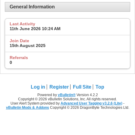
General Information
Last Activity
11th June 2026
10:24 AM
Join Date
15th August 2025
Referrals
0
Log in
Register
Full Site
Top
Powered by
vBulletin®
Version 4.2.2
Copyright © 2026 vBulletin Solutions, Inc. All rights reserved.
User Alert System provided by
Advanced User Tagging v3.2.6 (Lite)
-
vBulletin Mods & Addons
Copyright © 2026 DragonByte Technologies Ltd.