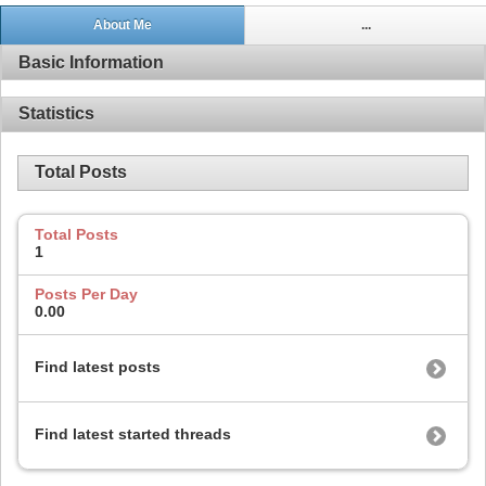
About Me
...
Basic Information
Statistics
Total Posts
Total Posts
1
Posts Per Day
0.00
Find latest posts
Find latest started threads