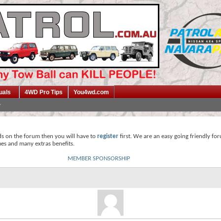
uals
4WD Pro Tips
You4wd.com
ds on the forum then you will have to
register
first. We are an easy going friendly fo
mes and many extras benefits.
MEMBER SPONSORSHIP