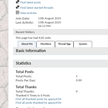
Find latest posts
Find latest started threads
View Articles
Join Date
13th August 2025
Last Activity
13th August 2025
04:13 PM
Recent Visitors
This page has had
626
visits
About Me
Mentions
Thread Tags
Quotes
Basic Information
Statistics
Total Posts
Total Posts
1
Posts Per Day
0.00
Total Thanks
Total Thanks
0
Thanked 0 Times in 0 Posts
Find all thanked posts by appsy450r
Find all posts thanked by appsy450r