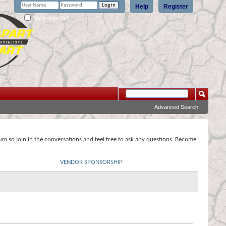
Help
Register
Remember Me?
Advanced Search
rum so join in the conversations and feel free to ask any questions. Become
VENDOR SPONSORSHIP