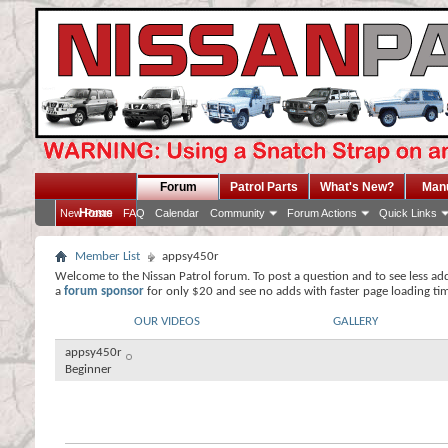
Forum
Patrol Parts
What's New?
Man
Home
New Posts
FAQ
Calendar
Community
Forum Actions
Quick Links
Member List
appsy450r
Welcome to the Nissan Patrol forum. To post a question and to see less ad
a
forum sponsor
for only $20 and see no adds with faster page loading ti
OUR VIDEOS
GALLERY
appsy450r
Beginner