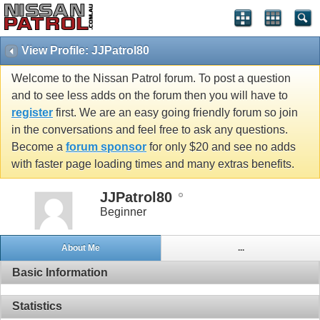
View Profile: JJPatrol80
Welcome to the Nissan Patrol forum. To post a question
and to see less adds on the forum then you will have to
register
first. We are an easy going friendly forum so join
in the conversations and feel free to ask any questions.
Become a
forum sponsor
for only $20 and see no adds
with faster page loading times and many extras benefits.
JJPatrol80
Beginner
About Me
...
Basic Information
Statistics