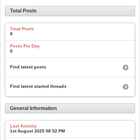
Total Posts
Total Posts
0
Posts Per Day
0
Find latest posts
Find latest started threads
General Information
Last Activity
1st August 2025
08:52 PM