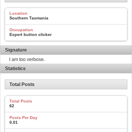
Location
Southern Tasmania
Occupation
Expert button clicker
Signature
I am too verbose.
Statistics
Total Posts
Total Posts
62
Posts Per Day
0.01