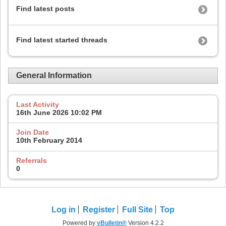
Find latest posts
Find latest started threads
General Information
Last Activity
16th June 2026
10:02 PM
Join Date
10th February 2014
Referrals
0
Log in
Register
Full Site
Top
Powered by
vBulletin®
Version 4.2.2