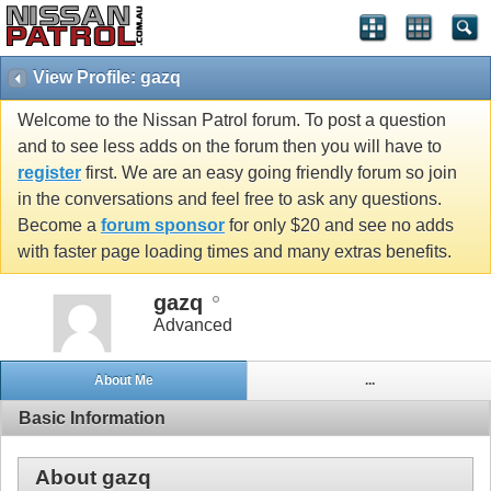
View Profile: gazq
Welcome to the Nissan Patrol forum. To post a question
and to see less adds on the forum then you will have to
register
first. We are an easy going friendly forum so join
in the conversations and feel free to ask any questions.
Become a
forum sponsor
for only $20 and see no adds
with faster page loading times and many extras benefits.
gazq
Advanced
About Me
...
Basic Information
About gazq