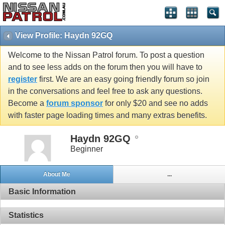
View Profile: Haydn 92GQ
Welcome to the Nissan Patrol forum. To post a question
and to see less adds on the forum then you will have to
register
first. We are an easy going friendly forum so join
in the conversations and feel free to ask any questions.
Become a
forum sponsor
for only $20 and see no adds
with faster page loading times and many extras benefits.
Haydn 92GQ
Beginner
About Me
...
Basic Information
Statistics