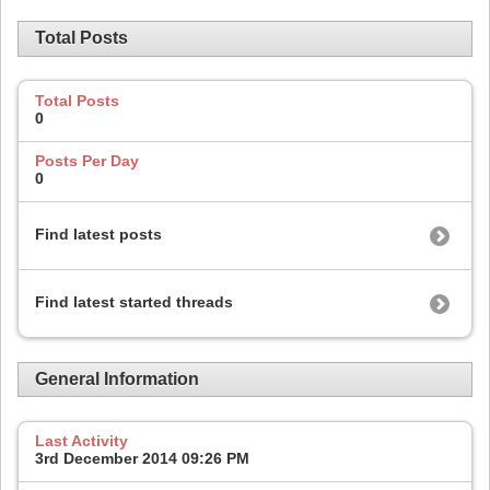
Total Posts
Total Posts
0
Posts Per Day
0
Find latest posts
Find latest started threads
General Information
Last Activity
3rd December 2014
09:26 PM