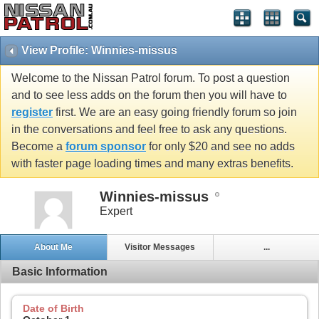
View Profile: Winnies-missus
Welcome to the Nissan Patrol forum. To post a question
and to see less adds on the forum then you will have to
register
first. We are an easy going friendly forum so join
in the conversations and feel free to ask any questions.
Become a
forum sponsor
for only $20 and see no adds
with faster page loading times and many extras benefits.
Winnies-missus
Expert
About Me
Visitor Messages
...
Basic Information
Date of Birth