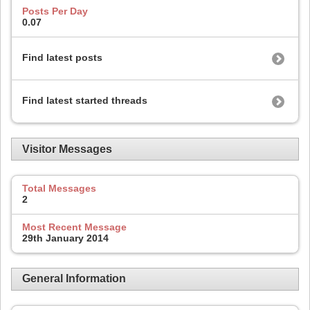
Posts Per Day
0.07
Find latest posts
Find latest started threads
Visitor Messages
Total Messages
2
Most Recent Message
29th January 2014
General Information