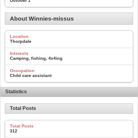
October 1
About Winnies-missus
Location
Thorpdale
Interests
Camping, fishing, 4x4ing
Occupation
Child care assistant
Statistics
Total Posts
Total Posts
312