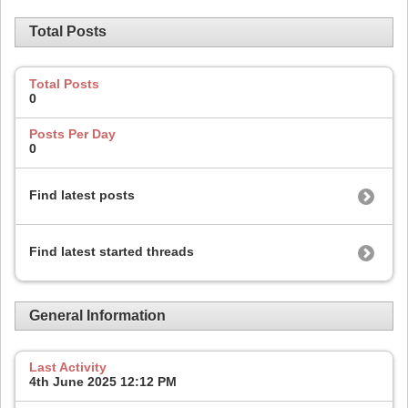
Total Posts
Total Posts
0
Posts Per Day
0
Find latest posts
Find latest started threads
General Information
Last Activity
4th June 2025
12:12 PM