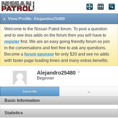
View Profile: Alejandro25480
Welcome to the Nissan Patrol forum. To post a question
and to see less adds on the forum then you will have to
register
first. We are an easy going friendly forum so join
in the conversations and feel free to ask any questions.
Become a
forum sponsor
for only $20 and see no adds
with faster page loading times and many extras benefits.
Alejandro25480
Beginner
About Me
...
Basic Information
Statistics