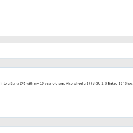
to a Barra ZF6 with my 15 year old son. Also wheel a 1998 GU 1, 5 linked 13" Shocks w