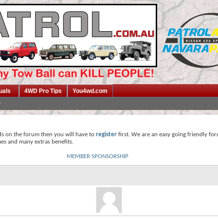
uals
4WD Pro Tips
You4wd.com
ds on the forum then you will have to
register
first. We are an easy going friendly fo
mes and many extras benefits.
MEMBER SPONSORSHIP