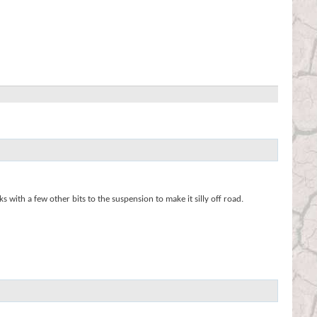
ith a few other bits to the suspension to make it silly off road.