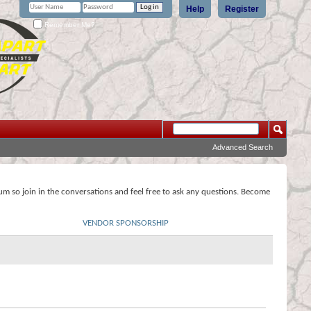
Help
Register
Remember Me?
Advanced Search
rum so join in the conversations and feel free to ask any questions. Become
VENDOR SPONSORSHIP