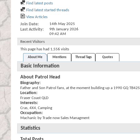
Find latest posts
Find latest started threads
View Articles
Join Date
14th May 2025
Last Activity
9th January 2026
09:42 AM
Recent Visitors
This page has had
1,556
visits
About Me
Mentions
Thread Tags
Quotes
Basic Information
About Patrol Head
Biography:
Father and Son Patrol fans, at the moment building up a 1990 GQ TB42S in
Location:
Fraser Coast QLD
Interests:
Cras, 4X4, Camping
Occupation:
Machanic by Trade now Sales Managment
Statistics
Total Posts