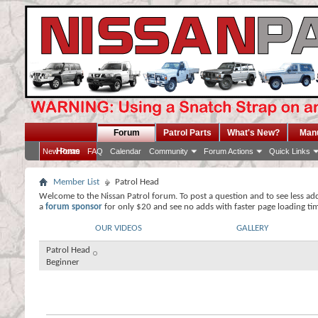
Forum
Patrol Parts
What's New?
Man
Home
New Posts
FAQ
Calendar
Community
Forum Actions
Quick Links
Member List
Patrol Head
Welcome to the Nissan Patrol forum. To post a question and to see less ad
a
forum sponsor
for only $20 and see no adds with faster page loading ti
OUR VIDEOS
GALLERY
Patrol Head
Beginner