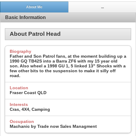
About Me
...
Basic Information
About Patrol Head
Biography
Father and Son Patrol fans, at the moment building up a
1990 GQ TB42S into a Barra ZF6 with my 15 year old
son. Also wheel a 1998 GU 1, 5 linked 13" Shocks with a
few other bits to the suspension to make it silly off
road.
Location
Fraser Coast QLD
Interests
Cras, 4X4, Camping
Occupation
Machanic by Trade now Sales Managment