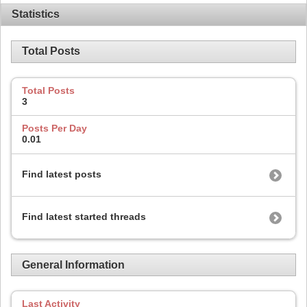
Statistics
Total Posts
Total Posts
3
Posts Per Day
0.01
Find latest posts
Find latest started threads
General Information
Last Activity