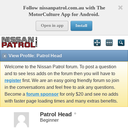
Follow nissanpatrol.com.au with The
MotorCulture App for Android.
Open in app
Install
View Profile: Patrol Head
Welcome to the Nissan Patrol forum. To post a question
and to see less adds on the forum then you will have to
register
first. We are an easy going friendly forum so join
in the conversations and feel free to ask any questions.
Become a
forum sponsor
for only $20 and see no adds
with faster page loading times and many extras benefits.
Patrol Head
Beginner