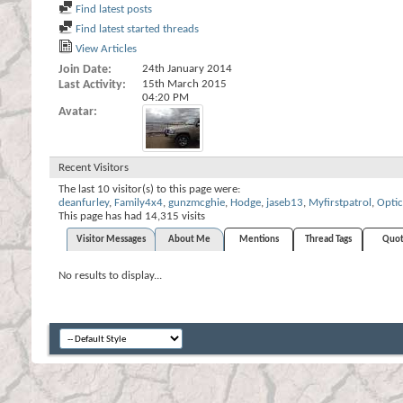
Find latest posts
Find latest started threads
View Articles
Join Date
24th January 2014
Last Activity
15th March 2015
04:20 PM
Avatar
Recent Visitors
The last 10 visitor(s) to this page were:
deanfurley
,
Family4x4
,
gunzmcghie
,
Hodge
,
jaseb13
,
Myfirstpatrol
,
Optic
This page has had
14,315
visits
Visitor Messages
About Me
Mentions
Thread Tags
Quot
No results to display...