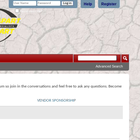
Help
Register
Remember Me?
Advanced Search
rum so join in the conversations and feel free to ask any questions. Become
VENDOR SPONSORSHIP