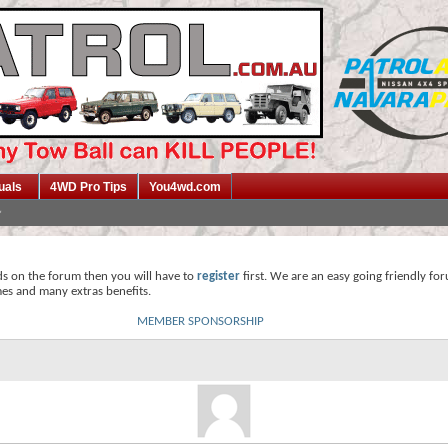
uals
4WD Pro Tips
You4wd.com
ds on the forum then you will have to
register
first. We are an easy going friendly fo
mes and many extras benefits.
MEMBER SPONSORSHIP