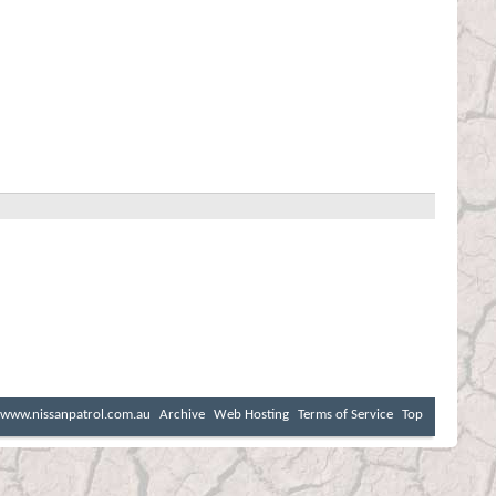
www.nissanpatrol.com.au
Archive
Web Hosting
Terms of Service
Top