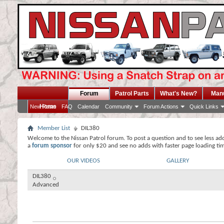
Forum
Patrol Parts
What's New?
Man
Home
New Posts
FAQ
Calendar
Community
Forum Actions
Quick Links
Member List
DIL380
Welcome to the Nissan Patrol forum. To post a question and to see less ad
a
forum sponsor
for only $20 and see no adds with faster page loading ti
OUR VIDEOS
GALLERY
DIL380
Advanced