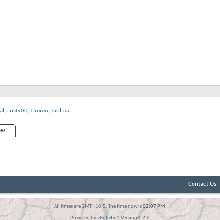
al
,
rusty00
,
Timmo
,
toolman
es
Contact Us
All times are GMT +10.5. The time now is
02:07 PM
.
Powered by
vBulletin®
Version 4.2.2