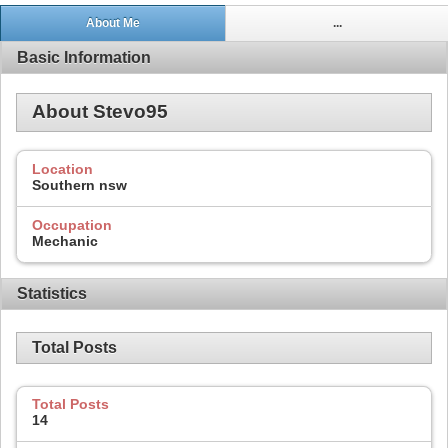
About Me
...
Basic Information
About Stevo95
Location
Southern nsw
Occupation
Mechanic
Statistics
Total Posts
Total Posts
14