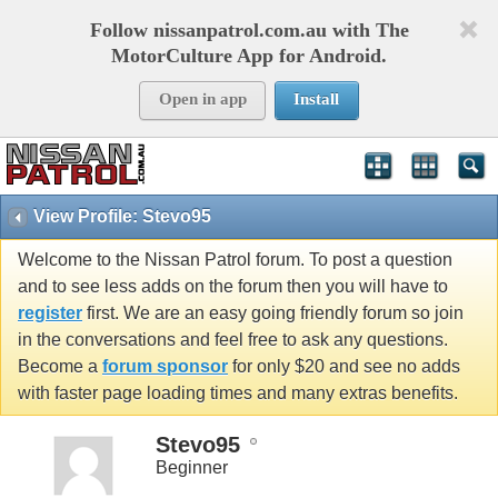
Follow nissanpatrol.com.au with The
MotorCulture App for Android.
Open in app
Install
View Profile: Stevo95
Welcome to the Nissan Patrol forum. To post a question
and to see less adds on the forum then you will have to
register
first. We are an easy going friendly forum so join
in the conversations and feel free to ask any questions.
Become a
forum sponsor
for only $20 and see no adds
with faster page loading times and many extras benefits.
Stevo95
Beginner