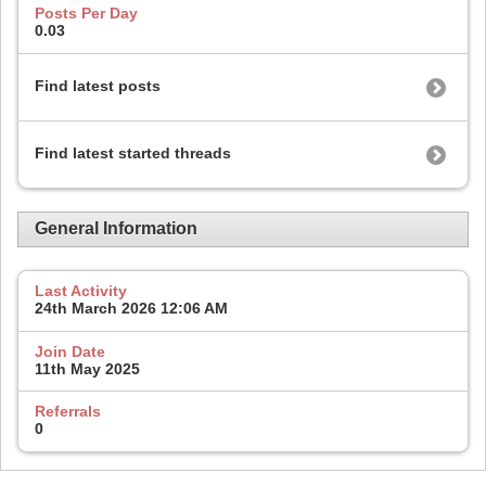
Posts Per Day
0.03
Find latest posts
Find latest started threads
General Information
Last Activity
24th March 2026
12:06 AM
Join Date
11th May 2025
Referrals
0