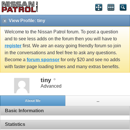
View Profile: tiny
Welcome to the Nissan Patrol forum. To post a question
and to see less adds on the forum then you will have to
register
first. We are an easy going friendly forum so join
in the conversations and feel free to ask any questions.
Become a
forum sponsor
for only $20 and see no adds
with faster page loading times and many extras benefits.
tiny
Advanced
About Me
...
Basic Information
Statistics