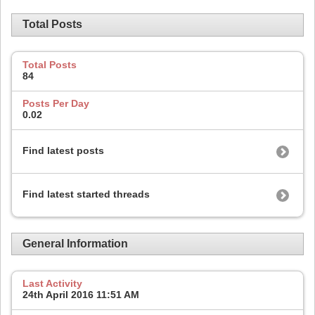
Total Posts
Total Posts
84
Posts Per Day
0.02
Find latest posts
Find latest started threads
General Information
Last Activity
24th April 2016
11:51 AM