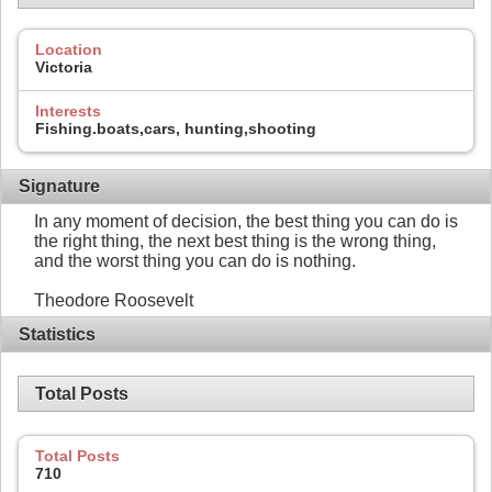
Location
Victoria
Interests
Fishing.boats,cars, hunting,shooting
Signature
In any moment of decision, the best thing you can do is
the right thing, the next best thing is the wrong thing,
and the worst thing you can do is nothing.
Theodore Roosevelt
Statistics
Total Posts
Total Posts
710