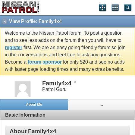
View Profile: Family4x4
Welcome to the Nissan Patrol forum. To post a question
and to see less adds on the forum then you will have to
register
first. We are an easy going friendly forum so join
in the conversations and feel free to ask any questions.
Become a
forum sponsor
for only $20 and see no adds
with faster page loading times and many extras benefits.
Family4x4
Patrol Guru
About Me
...
Basic Information
About Family4x4